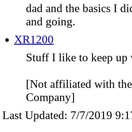
dad and the basics I di
and going.
XR1200
Stuff I like to keep up
[Not affiliated with t
Company]
Last Updated: 7/7/2019 9: