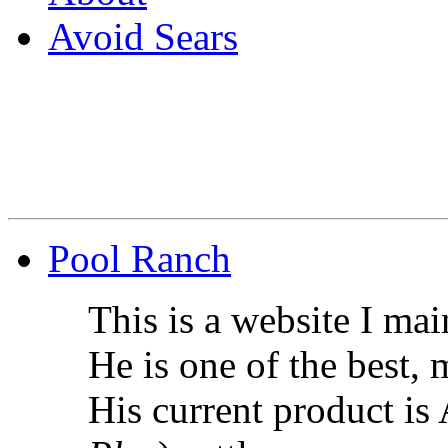
Avoid Sears
Pool Ranch
This is a website I ma
He is one of the best,
His current product i