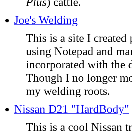
Plus
) cattle.
Joe's Welding
This is a site I created 
using Notepad and man
incorporated with the d
Though I no longer mo
my welding roots.
Nissan D21 "HardBody"
This is a cool Nissan t