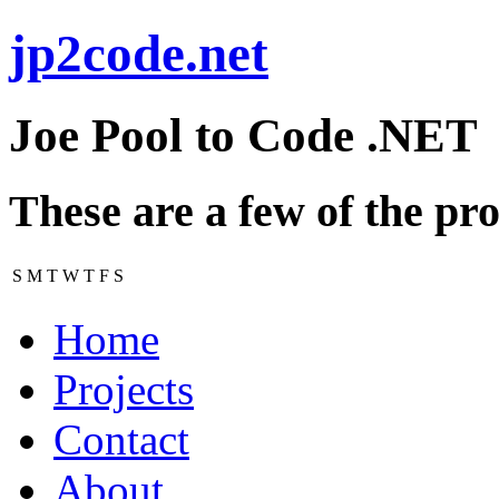
jp2code.net
Joe Pool to Code .NET
These are a few of the pro
S
M
T
W
T
F
S
Home
Projects
Contact
About